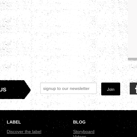
Join
US
LABEL
BLOG
Discover the label
Storyboard
Videos