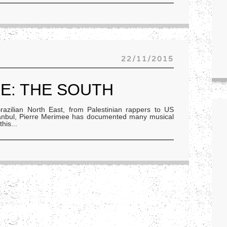
22/11/2015
E: THE SOUTH
zilian North East, from Palestinian rappers to US
stanbul, Pierre Merimee has documented many musical
this
...