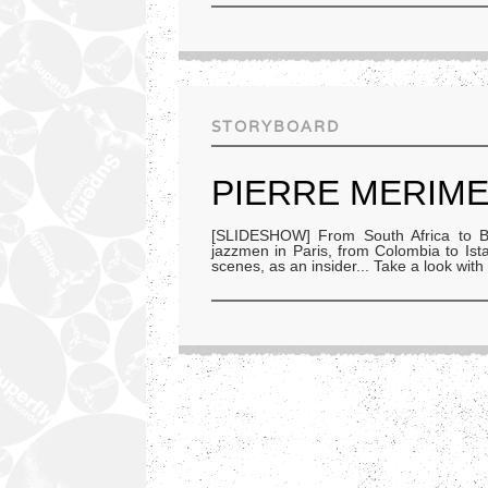
STORYBOARD
PIERRE MERIME
[SLIDESHOW] From South Africa to Bra
jazzmen in Paris, from Colombia to I
scenes, as an insider... Take a look with 