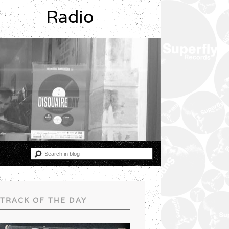
Radio
TRACK OF THE DAY