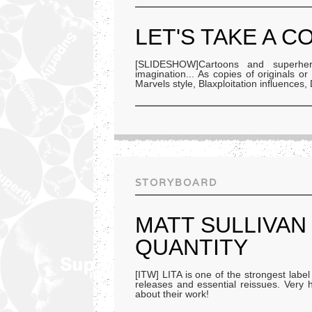
LET'S TAKE A C
[SLIDESHOW]Cartoons and superher
imagination... As copies of originals o
Marvels style, Blaxploitation influences
STORYBOARD
MATT SULLIVAN 
QUANTITY
[ITW] LITA is one of the strongest labe
releases and essential reissues. Very h
about their work!