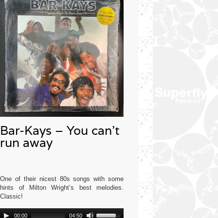
Bar-Kays – You can’t
run away
One of their nicest 80s songs with some
hints of Milton Wright’s best melodies.
Classic!
Audio
Use
Mercury USA 1977
00:00
04:50