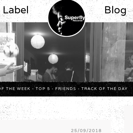
Label
Blog
OF THE WEEK
-
TOP 5
-
FRIENDS
-
TRACK OF THE DAY
25/09/2018