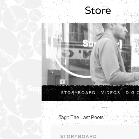
Store
STORYBOARD
-
VIDEOS
-
DIG 
Tag : The Last Poets
STORYBOARD