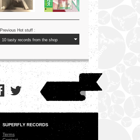
Previous Hot stuff :
SUPERFLY RECORDS
.
Terms
Contact