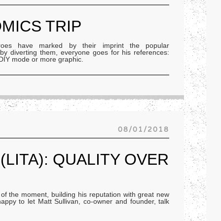
OMICS TRIP
oes have marked by their imprint the popular
r by diverting them, everyone goes for his references:
, DIY mode or more graphic.
08/01/2018
(LITA): QUALITY OVER
l of the moment, building his reputation with great new
appy to let Matt Sullivan, co-owner and founder, talk