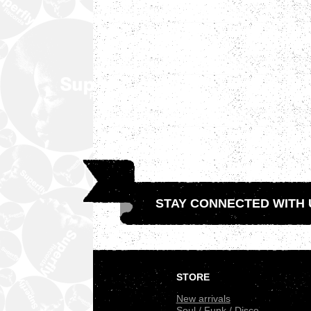
STAY CONNECTED WITH 
.
STORE
New arrivals
Soul / Funk / Disco