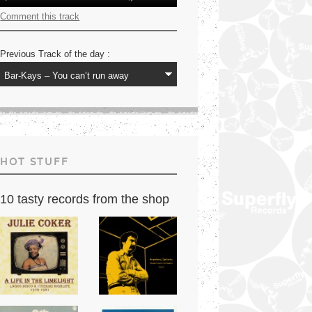
Player
Up/Down
Arrow
Comment this track
keys
to
increase
Previous Track of the day :
or
decrease
volume.
HOT STUFF
10 tasty records from the shop