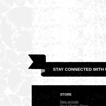
STAY CONNECTED WITH 
.
STORE
New arrivals
Soul / Funk / Disco