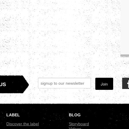
Join
US
LABEL
BLOG
Discover the label
Storyboard
Videos