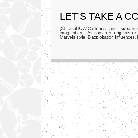
LET'S TAKE A C
[SLIDESHOW]Cartoons and superher
imagination... As copies of originals o
Marvels style, Blaxploitation influences