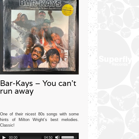
Bar-Kays – You can’t
run away
One of their nicest 80s songs with some
hints of Milton Wright’s best melodies.
Classic!
Audio
Use
Mercury USA 1977
00:00
04:50