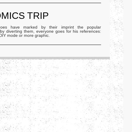
OMICS TRIP
oes have marked by their imprint the popular
r by diverting them, everyone goes for his references:
, DIY mode or more graphic.