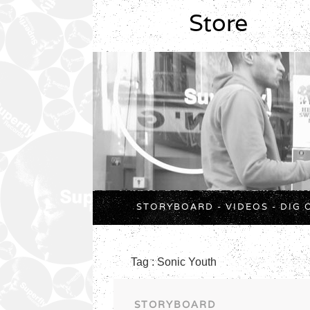
Store
STORYBOARD
-
VIDEOS
-
DIG 
Tag : Sonic Youth
STORYBOARD