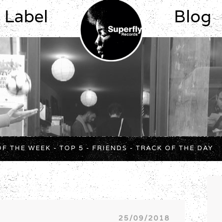
Label
Blog
OF THE WEEK
-
TOP 5
-
FRIENDS
-
TRACK OF THE DAY
25/09/2018