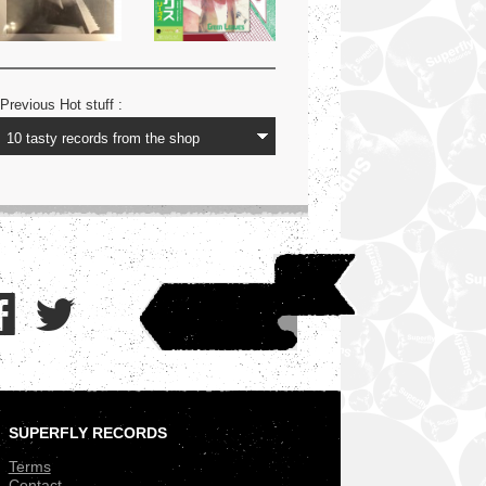
Previous Hot stuff :
SUPERFLY RECORDS
.
Terms
Contact