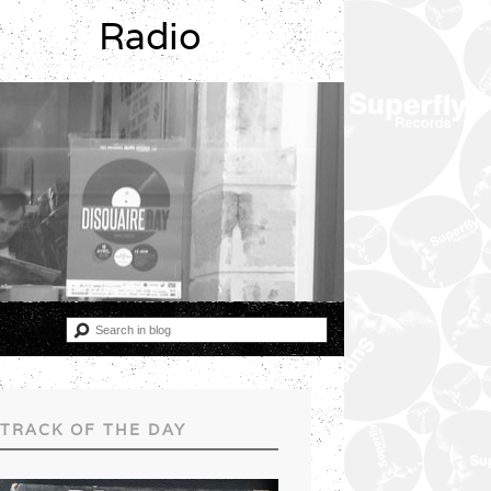
Radio
TRACK OF THE DAY