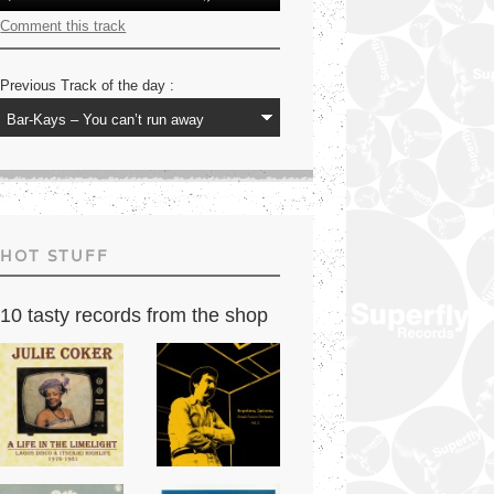
Player
Up/Down
Arrow
Comment this track
keys
to
increase
Previous Track of the day :
or
decrease
volume.
HOT STUFF
10 tasty records from the shop