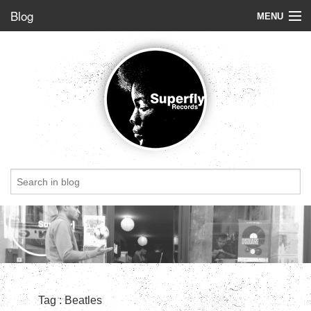
Blog
MENU
Store
Label
Blog
Radio
StoryBoard
Videos
Dig of the week
Top 5
Friends
Tag : Beatles