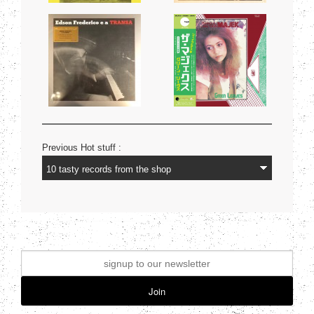
Previous Hot stuff :
Join