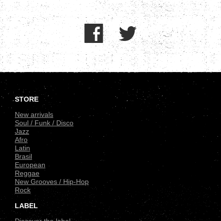
.
STORE
New arrivals
Soul / Funk / Disco
Jazz
Afro
Latin
Brasil
European
Reggae
New Grooves / Hip-Hop
Rock
LABEL