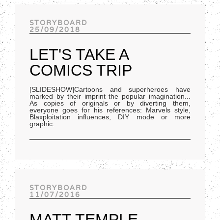
Track of the day
STORYBOARD
25/09/2018
LET'S TAKE A
COMICS TRIP
[SLIDESHOW]Cartoons and superheroes have
marked by their imprint the popular imagination...
As copies of originals or by diverting them,
everyone goes for his references: Marvels style,
Blaxploitation influences, DIY mode or more
graphic.
STORYBOARD
11/07/2016
MATT TEMPLE