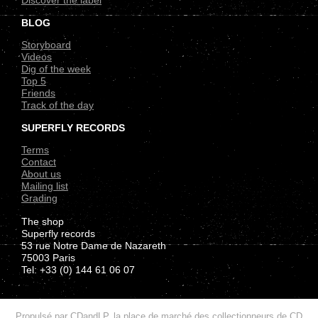
Discover the label
BLOG
Storyboard
Videos
Dig of the week
Top 5
Friends
Track of the day
SUPERFLY RECORDS
Terms
Contact
About us
Mailing list
Grading
The shop
Superfly records
53 rue Notre Dame de Nazareth
75003 Paris
Tel: +33 (0) 144 61 06 07
.
Propulsé par
CDandLP, la place de marché des collectionneurs de CD