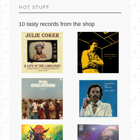
HOT STUFF
10 tasty records from the shop