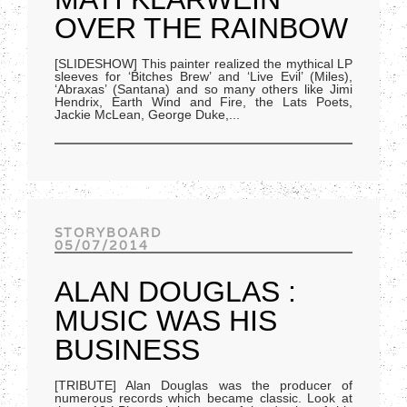
OVER THE RAINBOW
[SLIDESHOW] This painter realized the mythical LP
sleeves for ‘Bitches Brew’ and ‘Live Evil’ (Miles),
‘Abraxas’ (Santana) and so many others like Jimi
Hendrix, Earth Wind and Fire, the Lats Poets,
Jackie McLean, George Duke,
...
STORYBOARD
05/07/2014
ALAN DOUGLAS :
MUSIC WAS HIS
BUSINESS
[TRIBUTE] Alan Douglas was the producer of
numerous records which became classic. Look at