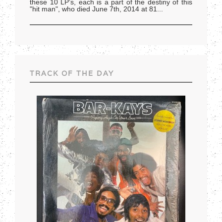
these 10 LP’s, each is a part of the destiny of this
"hit man", who died June 7th, 2014 at 81
...
TRACK OF THE DAY