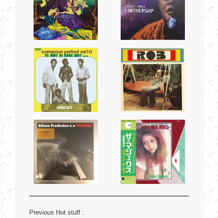
Previous Hot stuff :