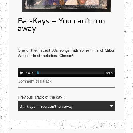
Bar-Kays – You can’t run
away
One of their nicest 80s songs with some hints of Milton
Wright’s best melodies. Classic!
Mercury USA 1977
Audio
00:00
04:50
Player
Comment this track
Previous Track of the day :