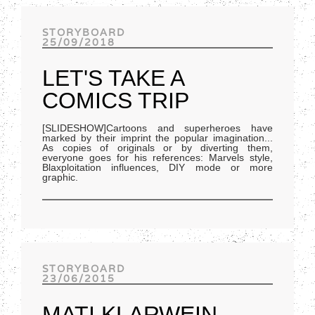
Track of the day
STORYBOARD
25/09/2018
LET'S TAKE A
COMICS TRIP
[SLIDESHOW]Cartoons and superheroes have
marked by their imprint the popular imagination...
As copies of originals or by diverting them,
everyone goes for his references: Marvels style,
Blaxploitation influences, DIY mode or more
graphic.
STORYBOARD
23/06/2015
MATI KLARWEIN