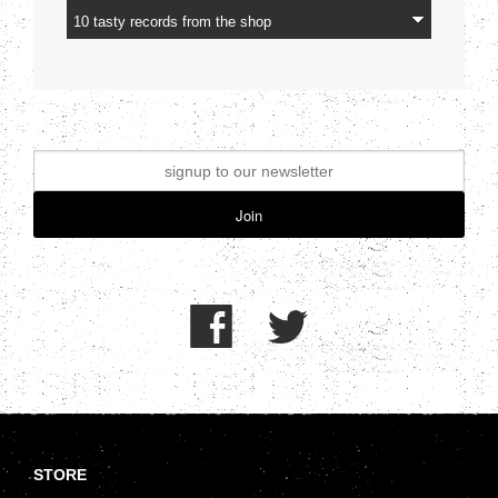
Join
.
STORE