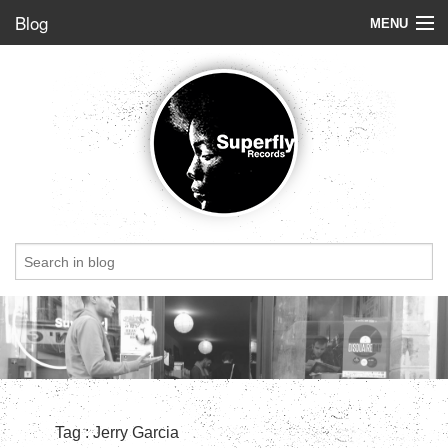
Blog
MENU
Store
Label
Blog
Radio
StoryBoard
Videos
Dig of the week
Top 5
Friends
Tag : Jerry Garcia