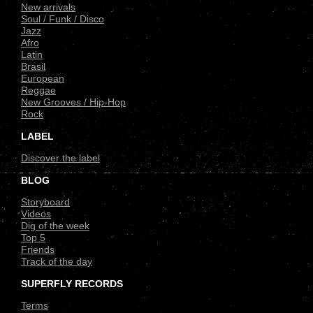
New arrivals
Soul / Funk / Disco
Jazz
Afro
Latin
Brasil
European
Reggae
New Grooves / Hip-Hop
Rock
LABEL
Discover the label
BLOG
Storyboard
Videos
Dig of the week
Top 5
Friends
Track of the day
SUPERFLY RECORDS
Terms