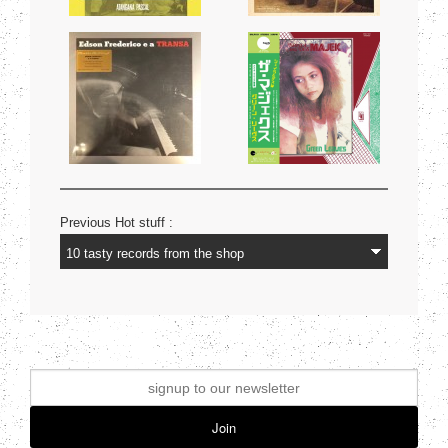
Previous Hot stuff :
Join