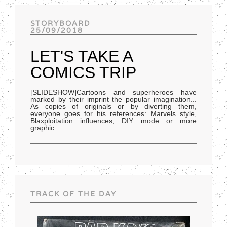
Track of the day
STORYBOARD
25/09/2018
LET'S TAKE A
COMICS TRIP
[SLIDESHOW]Cartoons and superheroes have
marked by their imprint the popular imagination...
As copies of originals or by diverting them,
everyone goes for his references: Marvels style,
Blaxploitation influences, DIY mode or more
graphic.
TRACK OF THE DAY