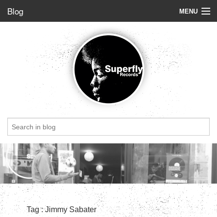
Blog
MENU
Store
Label
Blog
Radio
StoryBoard
Videos
Dig of the week
Top 5
Friends
Tag : Jimmy Sabater