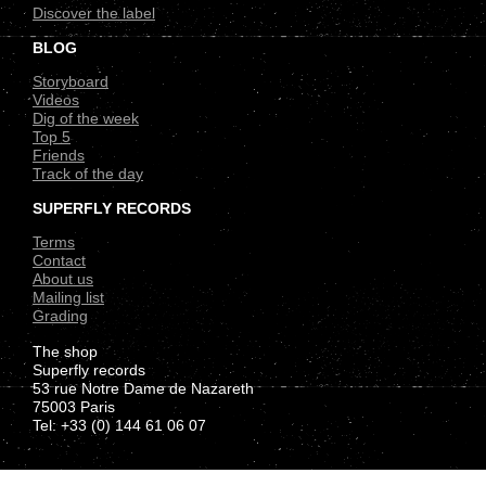
Discover the label
BLOG
Storyboard
Videos
Dig of the week
Top 5
Friends
Track of the day
SUPERFLY RECORDS
Terms
Contact
About us
Mailing list
Grading
The shop
Superfly records
53 rue Notre Dame de Nazareth
75003 Paris
Tel: +33 (0) 144 61 06 07
.