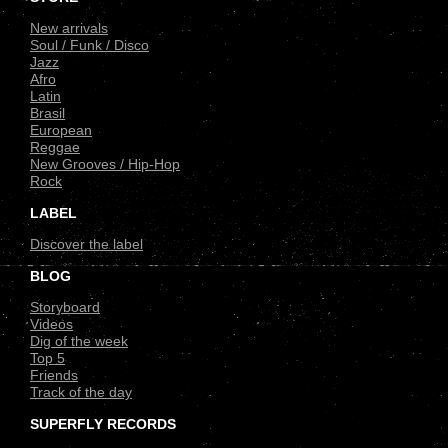
New arrivals
Soul / Funk / Disco
Jazz
Afro
Latin
Brasil
European
Reggae
New Grooves / Hip-Hop
Rock
LABEL
Discover the label
BLOG
Storyboard
Videos
Dig of the week
Top 5
Friends
Track of the day
SUPERFLY RECORDS