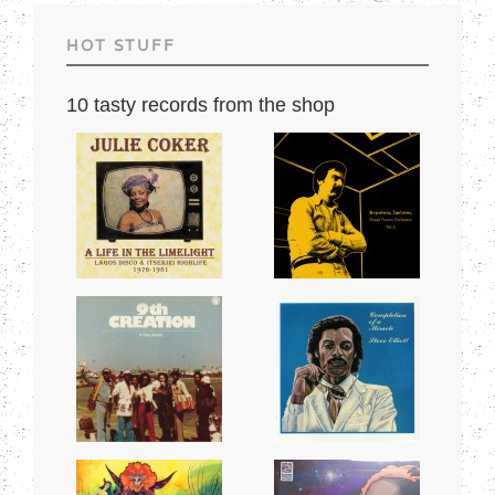
HOT STUFF
10 tasty records from the shop