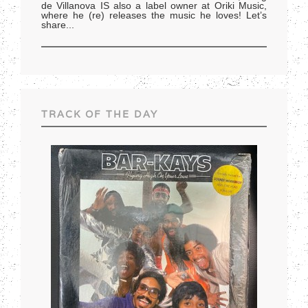
de Villanova IS also a label owner at Oriki Music,
where he (re) releases the music he loves! Let’s
share
...
TRACK OF THE DAY