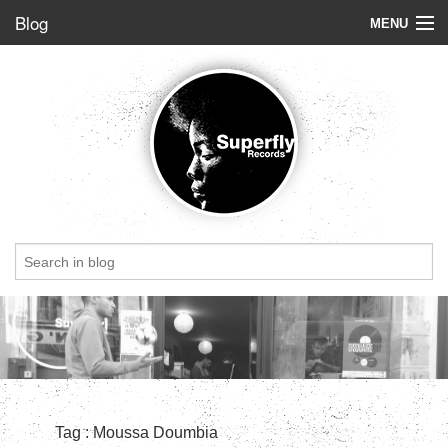
Blog
MENU
Store
Label
Blog
Radio
StoryBoard
Videos
Dig of the week
Top 5
Friends
Tag : Moussa Doumbia