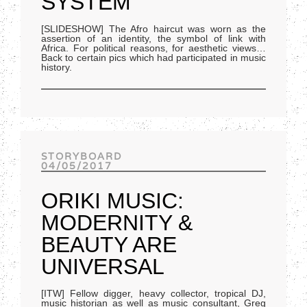
SYSTEM
[SLIDESHOW] The Afro haircut was worn as the
assertion of an identity, the symbol of link with
Africa. For political reasons, for aesthetic views…
Back to certain pics which had participated in music
history.
STORYBOARD
04/05/2017
ORIKI MUSIC:
MODERNITY &
BEAUTY ARE
UNIVERSAL
[ITW] Fellow digger, heavy collector, tropical DJ,
music historian as well as music consultant, Greg