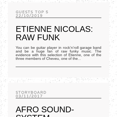
Track of the day
GUESTS TOP 5
22/10/2019
ETIENNE NICOLAS:
RAW FUNK
You can be guitar player in rock’n’roll garage band
and be a huge fan of raw funky music. The
evidence with this selection of Etienne, one of the
three members of Cheveu, one of the
...
STORYBOARD
03/11/2017
AFRO SOUND-