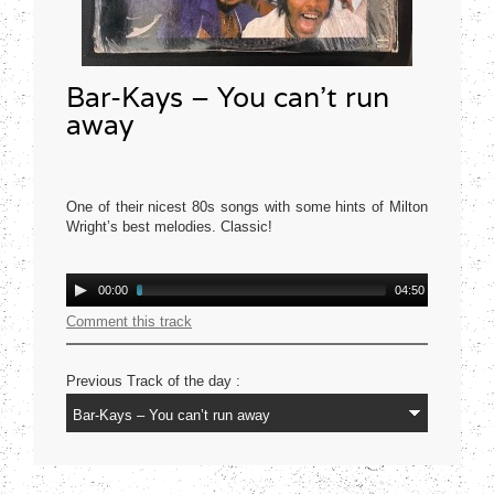
Bar-Kays – You can’t run
away
One of their nicest 80s songs with some hints of Milton
Wright’s best melodies. Classic!
Mercury USA 1977
Audio
00:00
04:50
Player
Comment this track
Previous Track of the day :