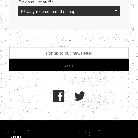
Previous Hot stuff :
Join
.
STORE