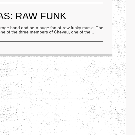
AS: RAW FUNK
 garage band and be a huge fan of raw funky music. The
, one of the three members of Cheveu, one of the
...