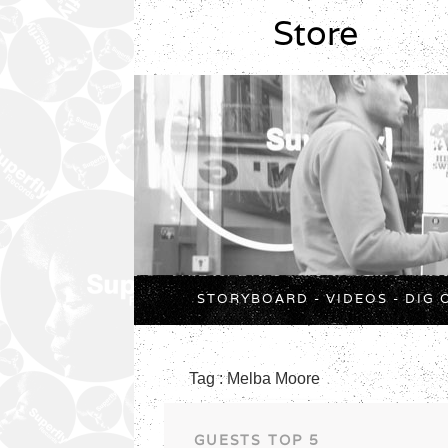
Store
STORYBOARD
-
VIDEOS
-
DIG 
Tag : Melba Moore
GUESTS TOP 5