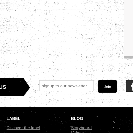
Join
US
LABEL
BLOG
Discover the label
Storyboard
Videos