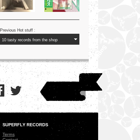
Previous Hot stuff :
SUPERFLY RECORDS
.
Terms
Contact