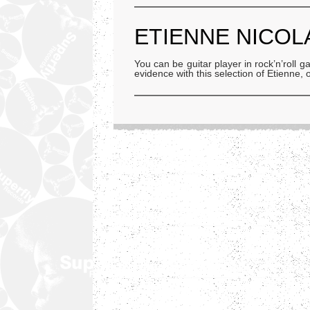
ETIENNE NICOL
You can be guitar player in rock’n’roll
evidence with this selection of Etienne