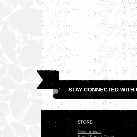
STAY CONNECTED WITH 
.
STORE
New arrivals
Soul / Funk / Disco