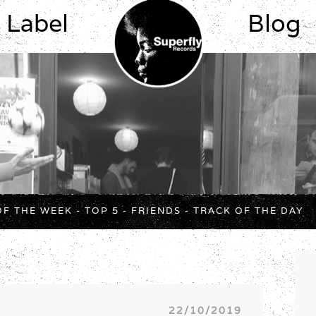
Label
Blog
OF THE WEEK
-
TOP 5
-
FRIENDS
-
TRACK OF THE DAY
22/10/2019