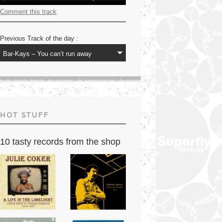
Player
Up/Down
Arrow
Comment this track
keys
to
increase
Previous Track of the day :
or
decrease
volume.
HOT STUFF
10 tasty records from the shop