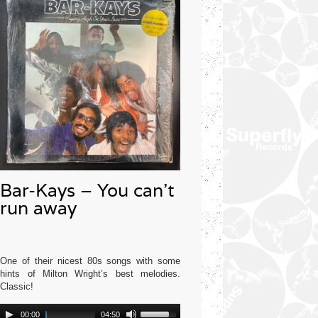
Bar-Kays – You can’t
run away
One of their nicest 80s songs with some
hints of Milton Wright’s best melodies.
Classic!
Audio
Use
Mercury USA 1977
00:00
04:50