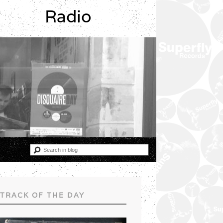
Radio
TRACK OF THE DAY