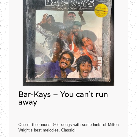
Bar-Kays – You can’t run
away
One of their nicest 80s songs with some hints of Milton
Wright’s best melodies. Classic!