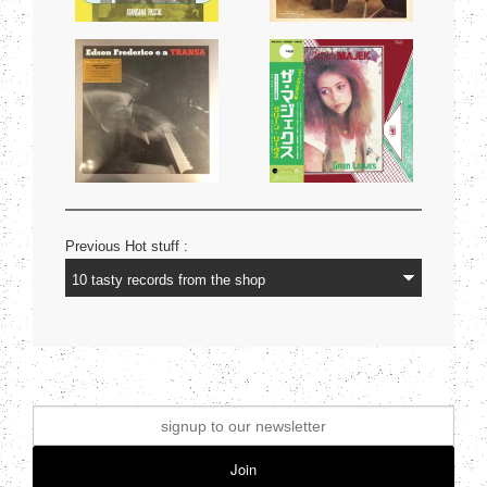
Previous Hot stuff :
Join