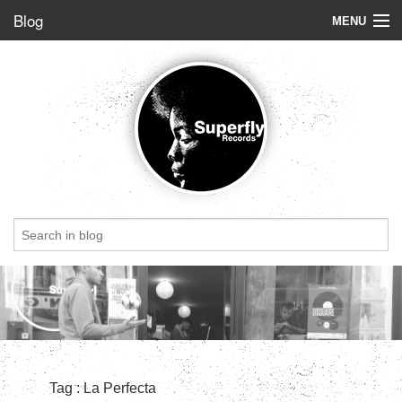
Blog
MENU
Store
Label
Blog
Radio
StoryBoard
Videos
Dig of the week
Top 5
Friends
Tag : La Perfecta