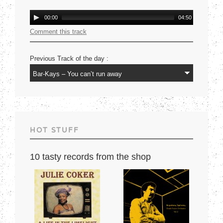
Mercury USA 1977
Audio
00:00
04:50
Player
Comment this track
Previous Track of the day :
HOT STUFF
10 tasty records from the shop