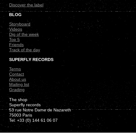
Discover the label
BLOG
Storyboard
Videos
Dig of the week
Top 5
Friends
Track of the day
SUPERFLY RECORDS
Terms
Contact
About us
Mailing list
Grading
The shop
Superfly records
53 rue Notre Dame de Nazareth
75003 Paris
Tel: +33 (0) 144 61 06 07
.