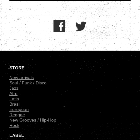
.
STORE
New arrivals
Soul / Funk / Disco
Jazz
Afro
Latin
Brasil
European
Reggae
New Grooves / Hip-Hop
Rock
LABEL