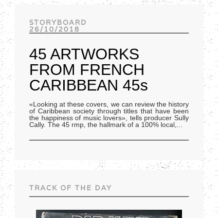
Track of the day
STORYBOARD
26/10/2018
45 ARTWORKS
FROM FRENCH
CARIBBEAN 45s
«Looking at these covers, we can review the history
of Caribbean society through titles that have been
the happiness of music lovers», tells producer Sully
Cally. The 45 rmp, the hallmark of a 100% local,
...
TRACK OF THE DAY