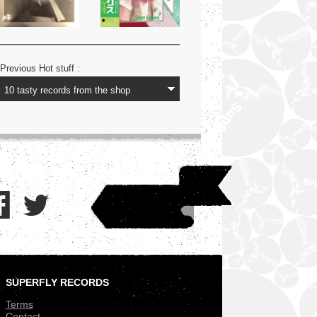
Previous Hot stuff :
SUPERFLY RECORDS
.
Terms
Contact