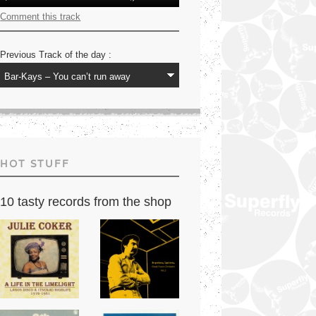
Player
Up/Down
Arrow
Comment this track
keys
to
increase
Previous Track of the day :
or
decrease
volume.
HOT STUFF
10 tasty records from the shop