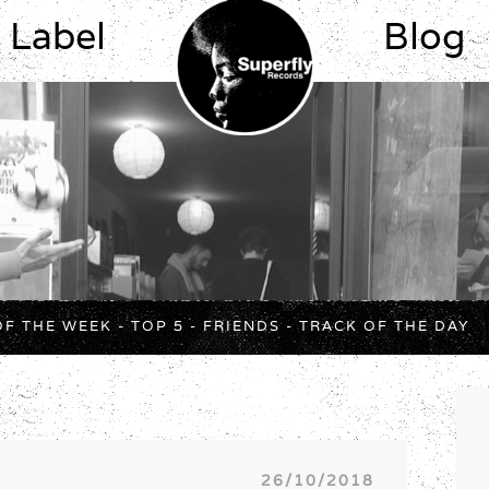
Label
Blog
OF THE WEEK
-
TOP 5
-
FRIENDS
-
TRACK OF THE DAY
26/10/2018