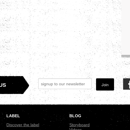
Join
US
LABEL
BLOG
Discover the label
Storyboard
Videos