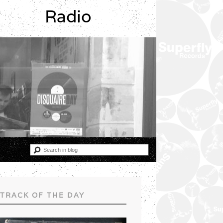
Radio
TRACK OF THE DAY