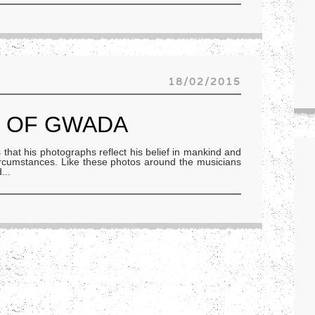
18/02/2015
D OF GWADA
at his photographs reflect his belief in mankind and
s circumstances. Like these photos around the musicians
d
...