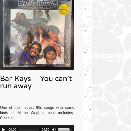
Bar-Kays – You can’t
run away
One of their nicest 80s songs with some
hints of Milton Wright’s best melodies.
Classic!
Audio
Use
Mercury USA 1977
00:00
04:50