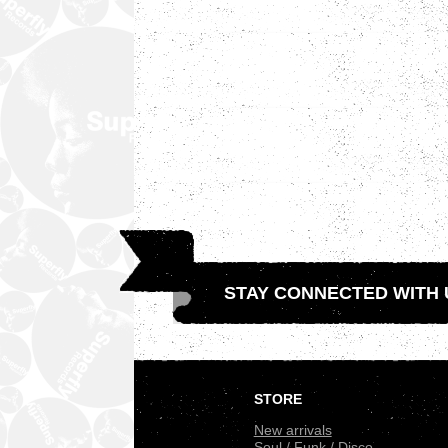
STAY CONNECTED WITH 
.
STORE
New arrivals
Soul / Funk / Disco