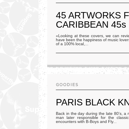
45 ARTWORKS 
CARIBBEAN 45s
«Looking at these covers, we can review
have been the happiness of music lovers
of a 100% local,
...
GOODIES
PARIS BLACK K
Back in the day during the late 80’s, a
man later responsible for the classi
encounters with B-Boys and Fly
...