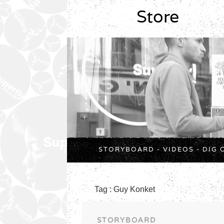
Store
STORYBOARD
-
VIDEOS
-
DIG 
Tag : Guy Konket
STORYBOARD