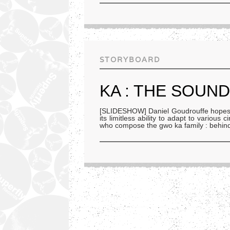
STORYBOARD
KA : THE SOUN
[SLIDESHOW] Daniel Goudrouffe hopes th
its limitless ability to adapt to variou
who compose the gwo ka family : behin