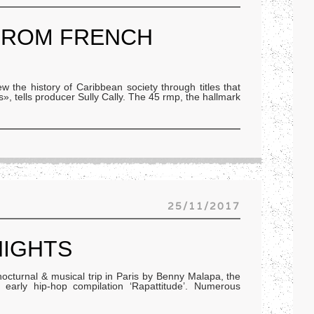
FROM FRENCH
 the history of Caribbean society through titles that
», tells producer Sully Cally. The 45 rmp, the hallmark
25/11/2017
NIGHTS
 nocturnal & musical trip in Paris by Benny Malapa, the
c early hip-hop compilation ‘Rapattitude’. Numerous