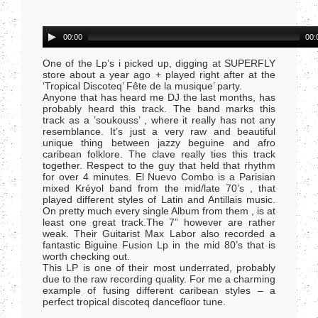
Audio
00:00
00:
Player
One of the Lp’s i picked up, digging at SUPERFLY
store about a year ago + played right after at the
‘Tropical Discoteq’ Fête de la musique’ party.
Anyone that has heard me DJ the last months, has
probably heard this track. The band marks this
track as a ’soukouss’ , where it really has not any
resemblance. It’s just a very raw and beautiful
unique thing between jazzy beguine and afro
caribean folklore. The clave really ties this track
together. Respect to the guy that held that rhythm
for over 4 minutes. El Nuevo Combo is a Parisian
mixed Kréyol band from the mid/late 70’s , that
played different styles of Latin and Antillais music.
On pretty much every single Album from them , is at
least one great track.The 7” however are rather
weak. Their Guitarist Max Labor also recorded a
fantastic Biguine Fusion Lp in the mid 80’s that is
worth checking out.
This LP is one of their most underrated, probably
due to the raw recording quality. For me a charming
example of fusing different caribean styles – a
perfect tropical discoteq dancefloor tune.