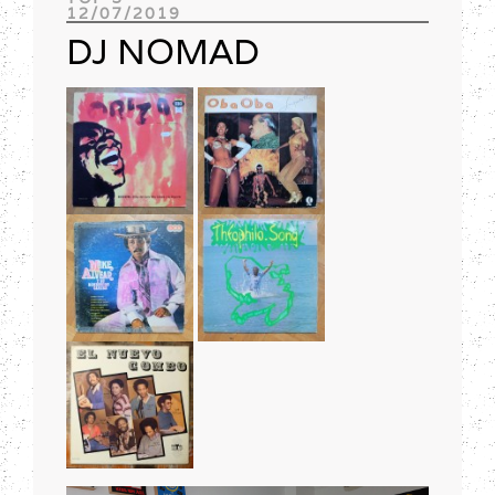
12/07/2019
Track of the day
DJ NOMAD