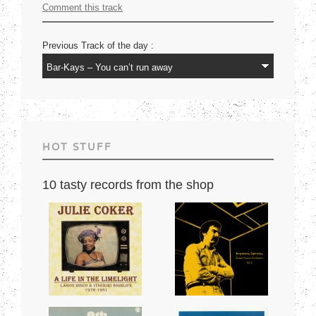
Comment this track
Previous Track of the day :
HOT STUFF
10 tasty records from the shop