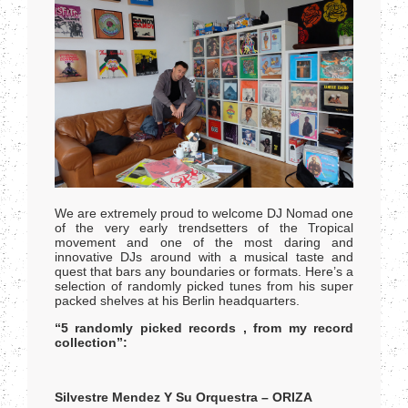
We are extremely proud to welcome DJ Nomad one
of the very early trendsetters of the Tropical
movement and one of the most daring and
innovative DJs around with a musical taste and
quest that bars any boundaries or formats. Here’s a
selection of randomly picked tunes from his super
packed shelves at his Berlin headquarters.
“5 randomly picked records , from my record
collection”:
Silvestre Mendez Y Su Orquestra – ORIZA