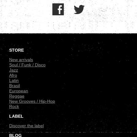
.
STORE
New arrivals
Soul / Funk / Disco
Jazz
Afro
Latin
Brasil
European
Reggae
New Grooves / Hip-Hop
Rock
LABEL
Discover the label
BLOG