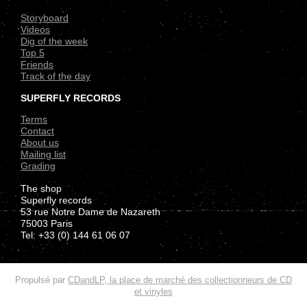
Storyboard
Videos
Dig of the week
Top 5
Friends
Track of the day
SUPERFLY RECORDS
Terms
Contact
About us
Mailing list
Grading
The shop
Superfly records
53 rue Notre Dame de Nazareth
75003 Paris
Tel: +33 (0) 144 61 06 07
.
Propulsé par
CDandLP, la place de marché des collectionneurs de CD
et vinyles