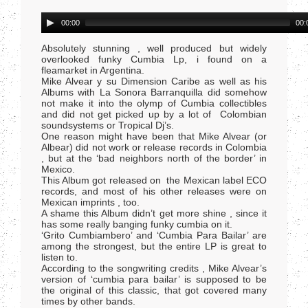
Audio
00:00
00:
Player
Absolutely stunning , well produced but widely
overlooked funky Cumbia Lp, i found on a
fleamarket in Argentina.
Mike Alvear y su Dimension Caribe as well as his
Albums with La Sonora Barranquilla did somehow
not make it into the olymp of Cumbia collectibles
and did not get picked up by a lot of Colombian
soundsystems or Tropical Dj’s.
One reason might have been that Mike Alvear (or
Albear) did not work or release records in Colombia
, but at the ‘bad neighbors north of the border’ in
Mexico.
This Album got released on the Mexican label ECO
records, and most of his other releases were on
Mexican imprints , too.
A shame this Album didn’t get more shine , since it
has some really banging funky cumbia on it.
‘Grito Cumbiambero’ and ‘Cumbia Para Bailar’ are
among the strongest, but the entire LP is great to
listen to.
According to the songwriting credits , Mike Alvear’s
version of ‘cumbia para bailar’ is supposed to be
the original of this classic, that got covered many
times by other bands.