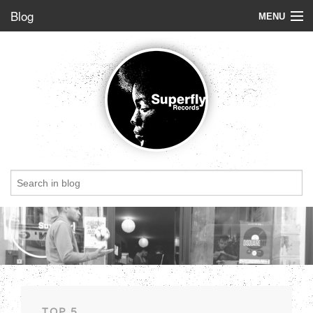
Blog
MENU
Store
Label
Blog
Radio
StoryBoard
Videos
Dig of the week
Top 5
Friends
TOP 5