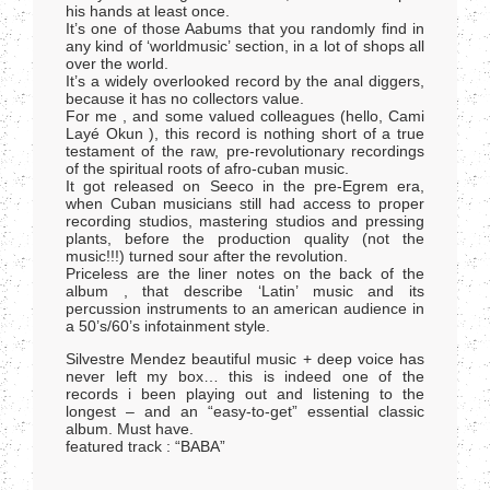
his hands at least once.
It’s one of those Aabums that you randomly find in
any kind of ‘worldmusic’ section, in a lot of shops all
over the world.
It’s a widely overlooked record by the anal diggers,
because it has no collectors value.
For me , and some valued colleagues (hello, Cami
Layé Okun ), this record is nothing short of a true
testament of the raw, pre-revolutionary recordings
of the spiritual roots of afro-cuban music.
It got released on Seeco in the pre-Egrem era,
when Cuban musicians still had access to proper
recording studios, mastering studios and pressing
plants, before the production quality (not the
music!!!) turned sour after the revolution.
Priceless are the liner notes on the back of the
album , that describe ‘Latin’ music and its
percussion instruments to an american audience in
a 50’s/60’s infotainment style.
Silvestre Mendez beautiful music + deep voice has
never left my box… this is indeed one of the
records i been playing out and listening to the
longest – and an “easy-to-get” essential classic
album. Must have.
featured track : “BABA”