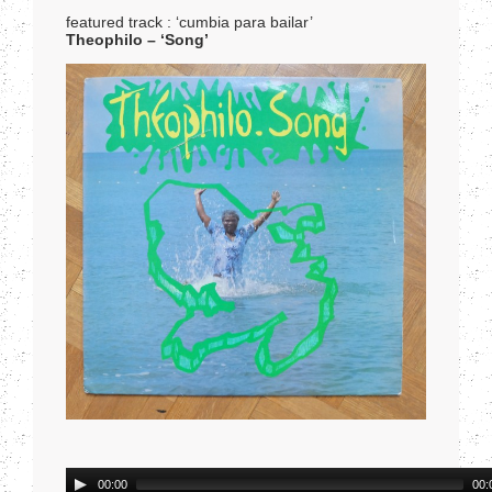
featured track : ‘cumbia para bailar’
Theophilo – ‘Song’
Audio
00:00
00: