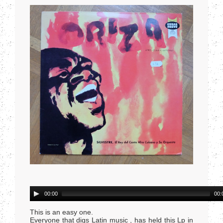
Audio
00:00
00:
Player
This is an easy one.
Everyone that digs Latin music , has held this Lp in