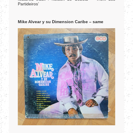
Partideiros’
Mike Alvear y su Dimension Caribe – same