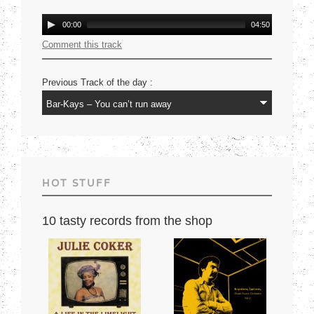
Mercury USA 1977
Audio
00:00
04:50
Player
Comment this track
Previous Track of the day :
HOT STUFF
10 tasty records from the shop