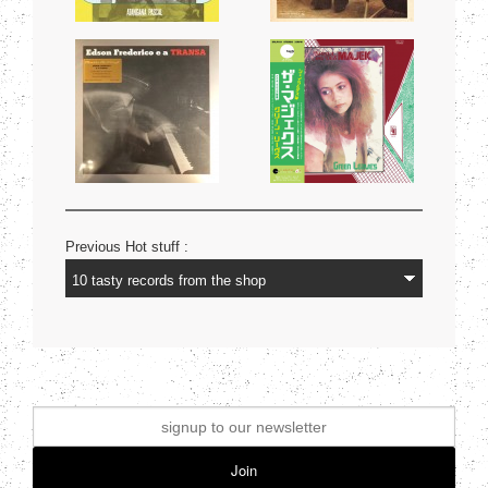
Previous Hot stuff :
Join