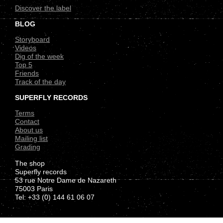
Discover the label
BLOG
Storyboard
Videos
Dig of the week
Top 5
Friends
Track of the day
SUPERFLY RECORDS
Terms
Contact
About us
Mailing list
Grading
The shop
Superfly records
53 rue Notre Dame de Nazareth
75003 Paris
Tel: +33 (0) 144 61 06 07
.