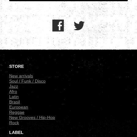
.
STORE
New arrivals
Soul / Funk / Disco
Jazz
Afro
Latin
Brasil
European
Reggae
New Grooves / Hip-Hop
Rock
LABEL