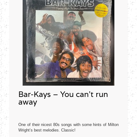
Bar-Kays – You can’t run
away
One of their nicest 80s songs with some hints of Milton
Wright’s best melodies. Classic!