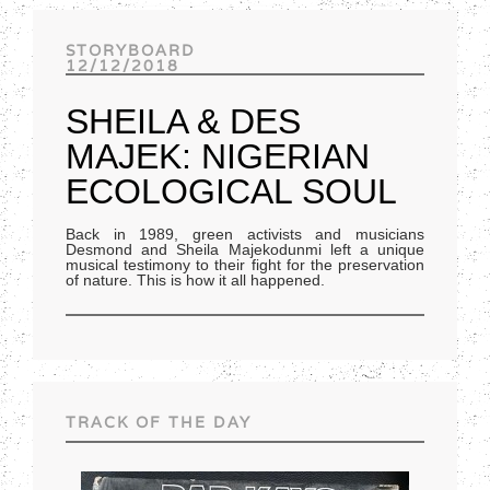
Track of the day
STORYBOARD
12/12/2018
SHEILA & DES
MAJEK: NIGERIAN
ECOLOGICAL SOUL
Back in 1989, green activists and musicians
Desmond and Sheila Majekodunmi left a unique
musical testimony to their fight for the preservation
of nature. This is how it all happened.
TRACK OF THE DAY