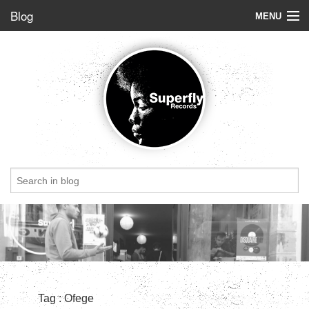
Blog
MENU
Store
Label
Blog
Radio
StoryBoard
Videos
Dig of the week
Top 5
Friends
Tag : Ofege