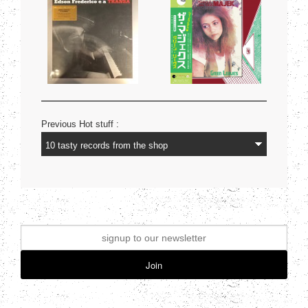
Previous Hot stuff :
Join