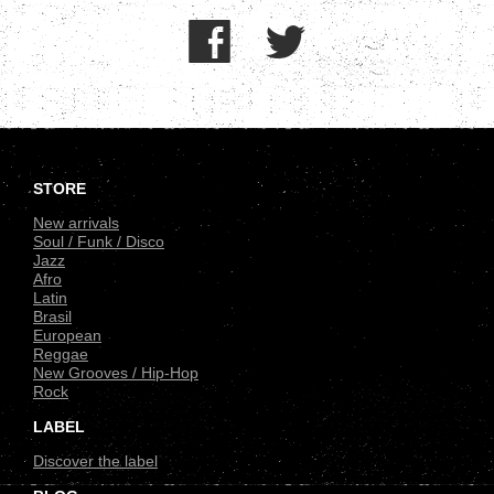
.
STORE
New arrivals
Soul / Funk / Disco
Jazz
Afro
Latin
Brasil
European
Reggae
New Grooves / Hip-Hop
Rock
LABEL
Discover the label