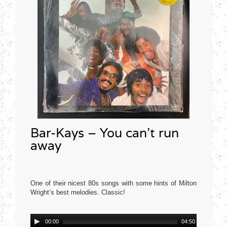
Bar-Kays – You can’t run
away
One of their nicest 80s songs with some hints of Milton
Wright’s best melodies. Classic!
Mercury USA 1977
Audio
00:00
04:50
Player