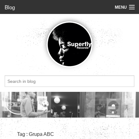
Blog
MENU
Store
Label
Blog
Radio
StoryBoard
Videos
Dig of the week
Top 5
Friends
Tag : Grupa ABC