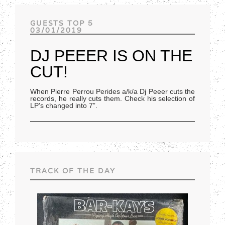
Track of the day
GUESTS TOP 5
03/01/2019
DJ PEEER IS ON THE
CUT!
When Pierre Perrou Perides a/k/a Dj Peeer cuts the
records, he really cuts them. Check his selection of
LP's changed into 7”.
TRACK OF THE DAY