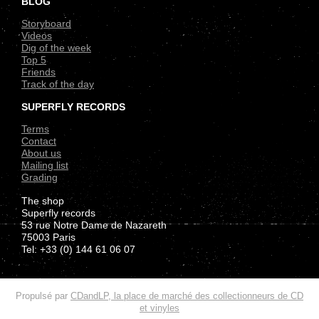
BLOG
Storyboard
Videos
Dig of the week
Top 5
Friends
Track of the day
SUPERFLY RECORDS
Terms
Contact
About us
Mailing list
Grading
The shop
Superfly records
53 rue Notre Dame de Nazareth
75003 Paris
Tel: +33 (0) 144 61 06 07
.
Propulsé par
CDandLP, la place de marché des collectionneurs de CD
et vinyles