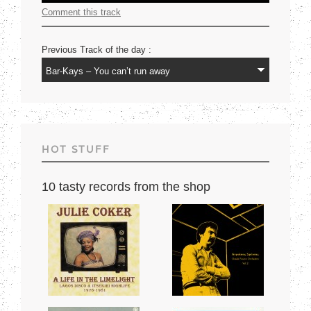
Comment this track
Previous Track of the day :
HOT STUFF
10 tasty records from the shop