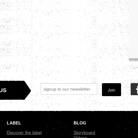
Join
US
LABEL
BLOG
Discover the label
Storyboard
Videos