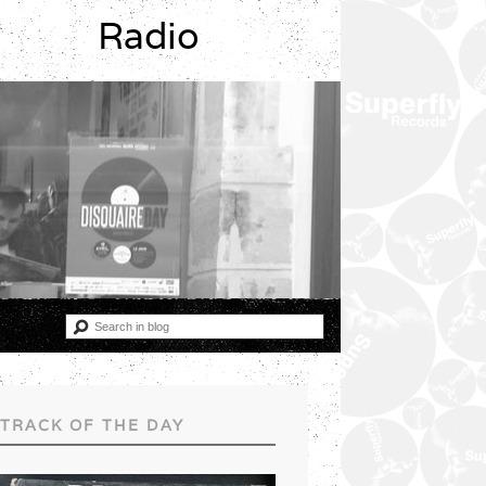
Radio
TRACK OF THE DAY