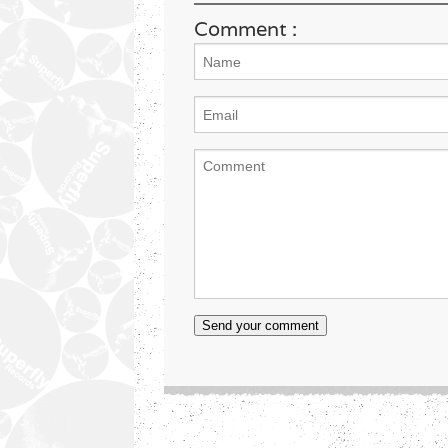
Comment :