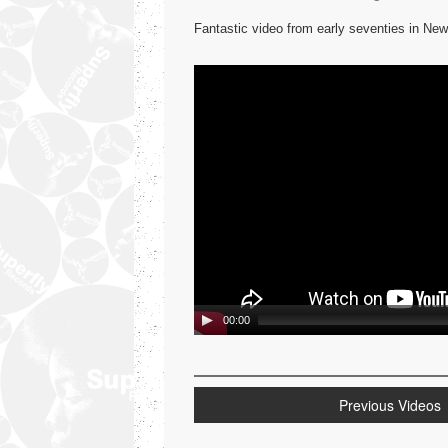
Fantastic video from early seventies in N
Video
Player
00:00
Previous Videos