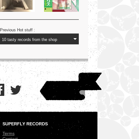
Previous Hot stuff :
SUPERFLY RECORDS
.
Terms
Contact