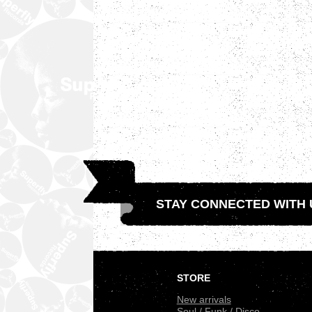
STAY CONNECTED WITH 
.
STORE
New arrivals
Soul / Funk / Disco