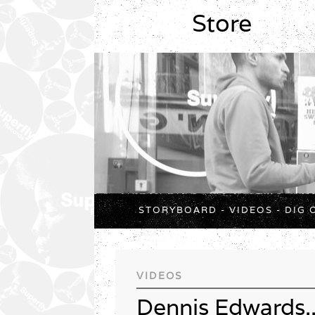
Store
STORYBOARD
-
VIDEOS
-
DIG 
VIDEOS
Dennis Edwards..