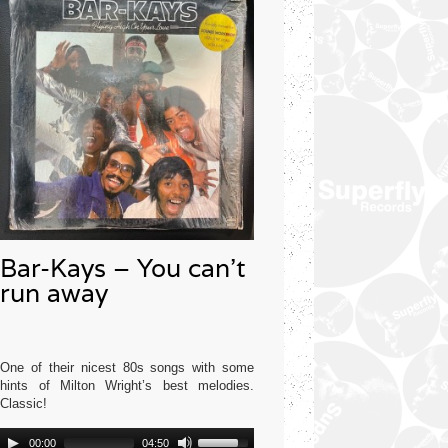
Bar-Kays – You can’t
run away
One of their nicest 80s songs with some
hints of Milton Wright’s best melodies.
Classic!
Audio
Use
Mercury USA 1977
00:00
04:50