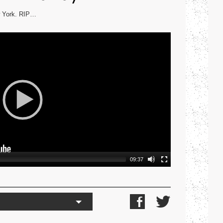
ew York. RIP…
09:37