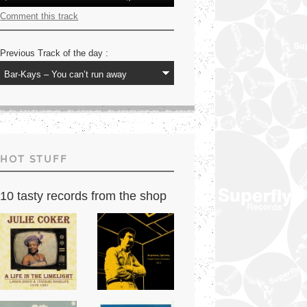
Player
Up/Down
Arrow
Comment this track
keys
to
increase
Previous Track of the day :
or
decrease
volume.
HOT STUFF
10 tasty records from the shop