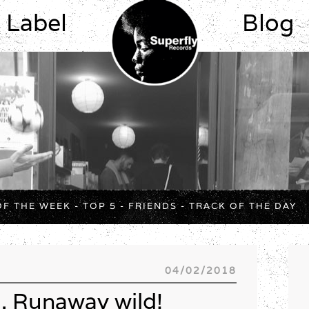
Label
Blog
OF THE WEEK
-
TOP 5
-
FRIENDS
-
TRACK OF THE DAY
04/02/2018
. Runaway wild!